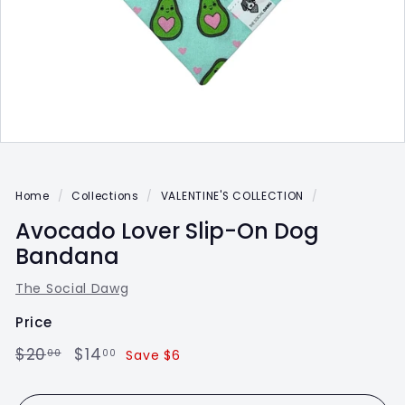
Home
/
Collections
/
VALENTINE'S COLLECTION
/
Avocado Lover Slip-On Dog
Bandana
The Social Dawg
Price
Regular
$20.00
Sale
$14.00
$20
$14
00
00
Save $6
price
price