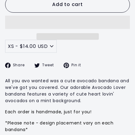
Add to cart
Share
Tweet
Pin
Share
Tweet
Pin it
on
on
on
Facebook
Twitter
Pinterest
All you avo wanted was a cute avocado bandana and
we've got you covered. Our adorable Avocado Lover
bandana features a variety of cute heart lovin'
avocados on a mint background.
Each order is handmade, just for you!
*Please note - design placement vary on each
bandana*