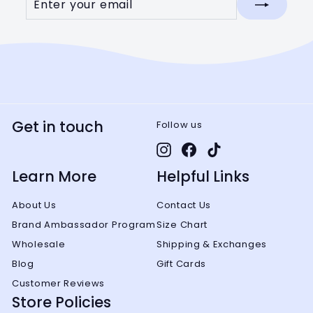
your
email
Get in touch
Follow us
Instagram
Facebook
TikTok
Learn More
Helpful Links
About Us
Contact Us
Brand Ambassador Program
Size Chart
Wholesale
Shipping & Exchanges
Blog
Gift Cards
Customer Reviews
Store Policies