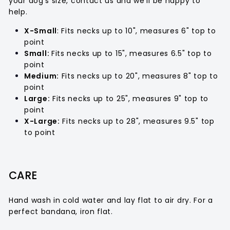

your dog’s size, contact us and we’ll be happy to
help.
X-Small
: Fits necks up to 10", measures 6" top to
point
Small:
Fits necks up to 15", measures 6.5" top to
point
Medium:
Fits necks up to 20", measures 8" top to
point
Large:
Fits necks up to 25", measures 9" top to
point
X-Large:
Fits necks up to 28", measures 9.5" top
to point
CARE
Hand wash in cold water and lay flat to air dry. For a
perfect bandana, iron flat.