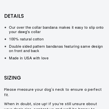
DETAILS
Our over the collar bandana makes it easy to slip onto
your dawg's collar
100% natural cotton
Double sided pattern bandanas featuring same design
on front and back
Made in USA with love
SIZING
Please measure your dog's neck to ensure a perfect
fit.
When in doubt, size up!
If you’re still unsure about