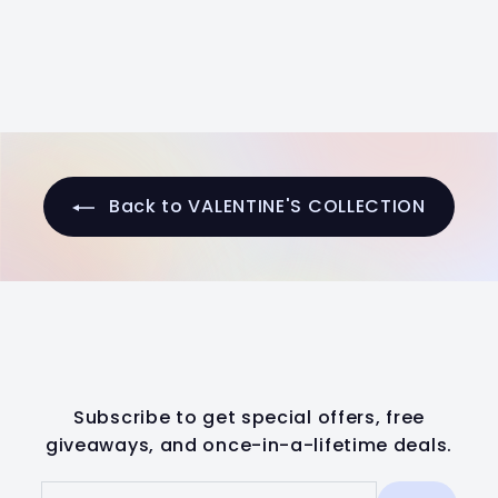
a
e
2
1
Save $6
l
g
0
4
.
e
u
.
0
p
l
0
0
r
a
0
i
r
c
p
e
r
Back to VALENTINE'S COLLECTION
i
c
e
Subscribe to get special offers, free
giveaways, and once-in-a-lifetime deals.
Enter
Subscribe