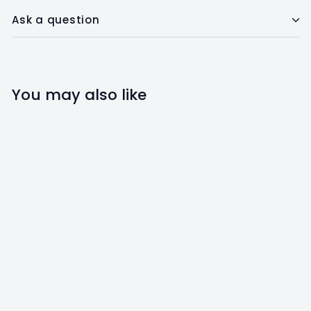
Ask a question
You may also like
SALE
Avocado Lover Slip-
On Dog Bandana
The Social Dawg
S
$
R
$14
$
00
$20
00